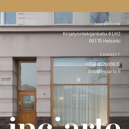
SHOWROOM
Kirjatyöntekijänkatu 4 LH2
00170 Helsinki
CONNECT
+358 407600835
info@inciarte.fi