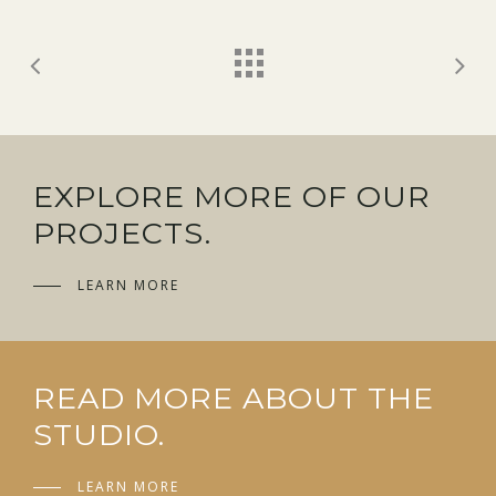
EXPLORE MORE OF OUR
PROJECTS.
LEARN MORE
READ MORE ABOUT THE
STUDIO.
LEARN MORE