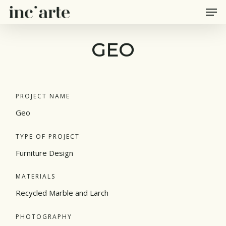
Men
Skip
to
main
GEO
content
PROJECT NAME
Geo
TYPE OF PROJECT
Furniture Design
MATERIALS
Recycled Marble and Larch
PHOTOGRAPHY