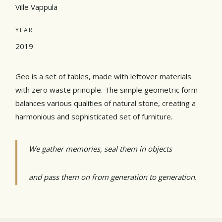
Ville Vappula
YEAR
2019
Geo is a set of tables, made with leftover materials
with zero waste principle. The simple geometric form
balances various qualities of natural stone, creating a
harmonious and sophisticated set of furniture.
We gather memories, seal them in objects
and pass them on from generation to generation.