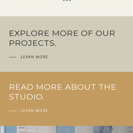
EXPLORE MORE OF OUR
PROJECTS.
LEARN MORE
READ MORE ABOUT THE
STUDIO.
LEARN MORE