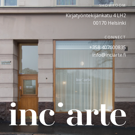
SHOWROOM
Kirjatyöntekijänkatu 4 LH2
00170 Helsinki
CONNECT
+358 407600835
info@inciarte.fi