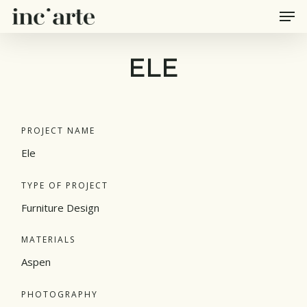
Men
Skip
to
main
ELE
content
PROJECT NAME
Ele
TYPE OF PROJECT
Furniture Design
MATERIALS
Aspen
PHOTOGRAPHY