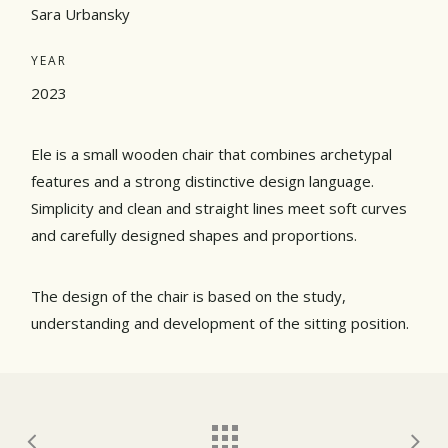
Sara Urbansky
YEAR
2023
Ele is a small wooden chair that combines archetypal
features and a strong distinctive design language.
Simplicity and clean and straight lines meet soft curves
and carefully designed shapes and proportions.
The design of the chair is based on the study,
understanding and development of the sitting position.