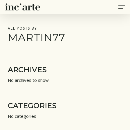
Men
Skip
to
main
content
ALL POSTS BY
MARTIN77
ARCHIVES
No archives to show.
CATEGORIES
No categories